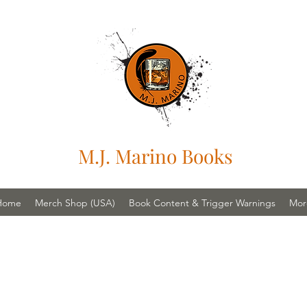
M.J. Marino Books
Home
Merch Shop (USA)
Book Content & Trigger Warnings
Mor