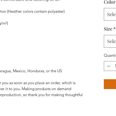
Color
on (Heather colors contain polyester)
Sele
g/m²)
Size
*
Sele
Quanti
aragua, Mexico, Honduras, or the US
r you as soon as you place an order, which is 
liver it to you. Making products on demand 
erproduction, so thank you for making thoughtful 