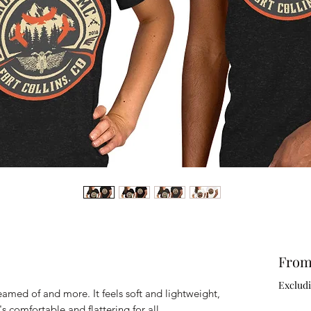
Fro
Excludi
reamed of and more. It feels soft and lightweight, 
's comfortable and flattering for all. 