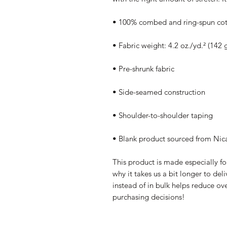
• 100% combed and ring-spun cott
• Fabric weight: 4.2 oz./yd.² (142 
• Pre-shrunk fabric
• Side-seamed construction
• Shoulder-to-shoulder taping
• Blank product sourced from Nic
This product is made especially fo
why it takes us a bit longer to de
instead of in bulk helps reduce ov
purchasing decisions!