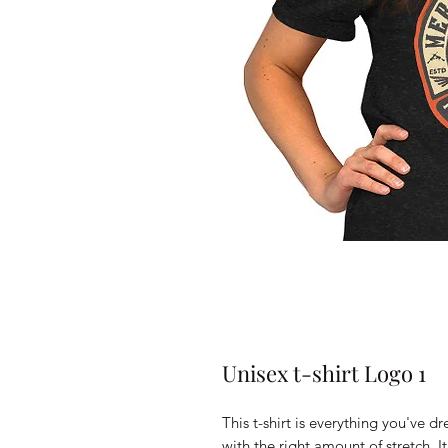
Unisex t-shirt Logo 1
This t-shirt is everything you've d
with the right amount of stretch. It