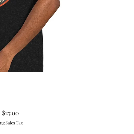
Sale
m
$27.00
Price
ng Sales Tax