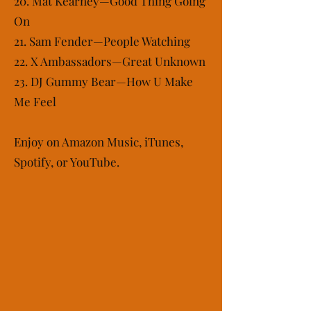
20. Mat Kearney—Good Thing Going
On
21. Sam Fender—People Watching
22. X Ambassadors—Great Unknown
23. DJ Gummy Bear—How U Make
Me Feel
Enjoy on Amazon Music, iTunes,
Spotify, or YouTube.