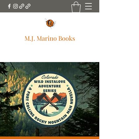
M.J. Marino Books
mjmarinobooks@gmail.com