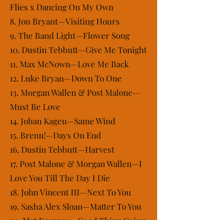
Flies x Dancing On My Own
8. Jon Bryant—Visiting Hours
9. The Band Light—Flower Song
10. Dustin Tebbutt—Give Me Tonight
11. Max McNown—Love Me Back
12. Luke Bryan—Down To One
13. Morgan Wallen & Post Malone—
Must Be Love
14. Johan Kagen—Same Wind
15. Brenn!—Days On End
16. Dustin Tebbutt—Harvest
17. Post Malone & Morgan Wallen—I
Love You Till The Day I Die
18. John Vincent III—Next To You
19. Sasha Alex Sloan—Matter To You