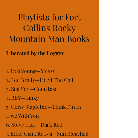
Playlists for Fort
Collins Rocky
Mountain Man Books
Liberated by the Logger
1. Lola Young—Messy
2. Lee Brady—Heed The Call
3. Sød Ven—Comatose
4. BBY—Kinky
5. Chris Stapleton—Think I’m In
Love With You
6. Steve Lacy—Dark Red
7. Ethel Cain, Robyn—Sun Bleached