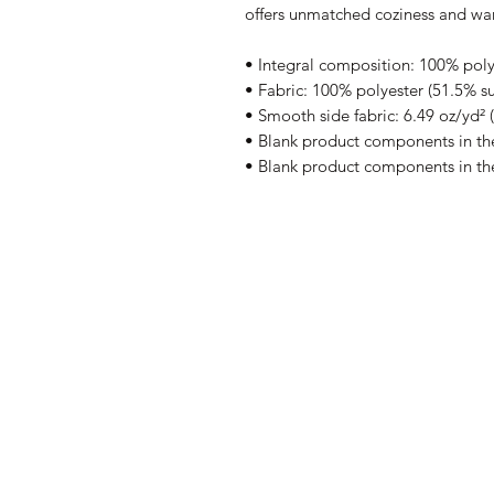
offers unmatched coziness and wa
• Integral composition: 100% polye
• Fabric: 100% polyester (51.5% su
• Smooth side fabric: 6.49 oz/yd² 
• Blank product components in t
• Blank product components in th