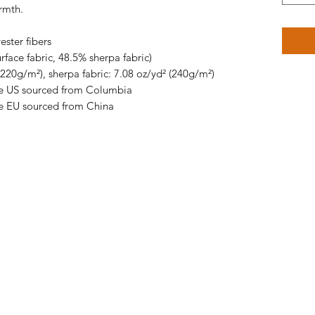
rmth.
ster fibers
rface fabric, 48.5% sherpa fabric)
(220g/m²), sherpa fabric: 7.08 oz/yd² (240g/m²)
he US sourced from Columbia
e EU sourced from China