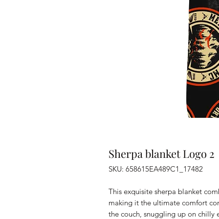
Sherpa blanket Logo 2
SKU: 658615EA489C1_17482
This exquisite sherpa blanket combi
making it the ultimate comfort com
the couch, snuggling up on chilly 