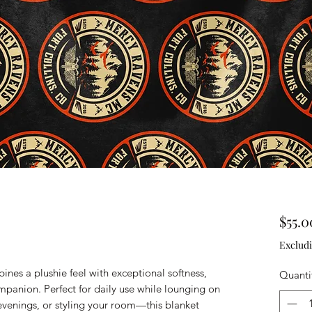
$55.0
Excludi
nes a plushie feel with exceptional softness, 
Quanti
panion. Perfect for daily use while lounging on 
evenings, or styling your room—this blanket 