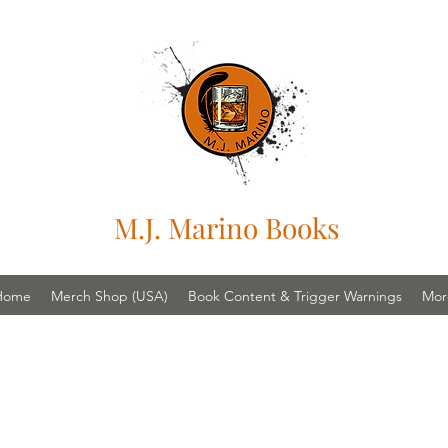
M.J. Marino Books
Home
Merch Shop (USA)
Book Content & Trigger Warnings
Mor