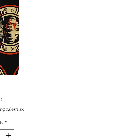
Price
0
ng Sales Tax
ty
*