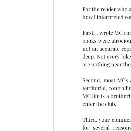
For the reader who a
how I interpreted yo
First, I wrote MC r
books were atrociou
not an accurate rep
deep. Not every bike
are nothing near the
Second, most MCs ar
territorial, control
MC life is a brother
enter the club. 
Third, your comment 
for several reaso