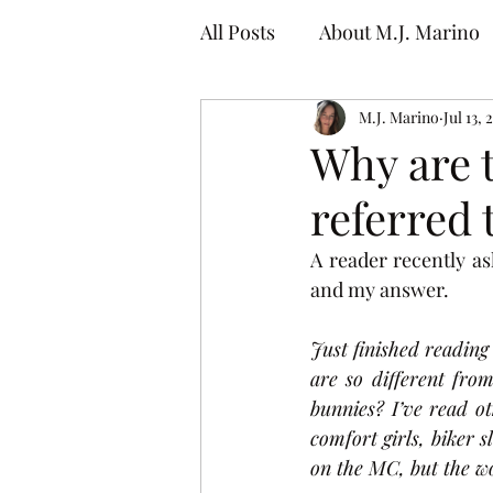
All Posts
About M.J. Marino
M.J. Marino
Jul 13, 
Why are
referred 
A reader recently a
and my answer.
Just finished reading
are so different fr
bunnies? I’ve read o
comfort girls, biker 
on the MC, but the wo