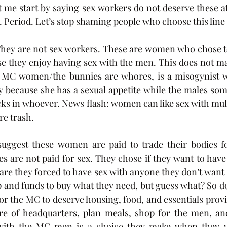
et me start by saying sex workers do not deserve these a
. Period. Let’s stop shaming people who choose this line
They are not sex workers. These are women who chose to
they enjoy having sex with the men. This does not mak
 MC women/the bunnies are whores, is a misogynist wa
y because she has a sexual appetite while the males som
icks in whoever. News flash: women can like sex with mul
re trash. 
suggest these women are paid to trade their bodies fo
 are not paid for sex. They chose if they want to have 
 are they forced to have sex with anyone they don’t want 
ep and funds to buy what they need, but guess what? So do
or the MC to deserve housing, food, and essentials provi
e of headquarters, plan meals, shop for the men, an
with the MC men is a choice they make when they wa