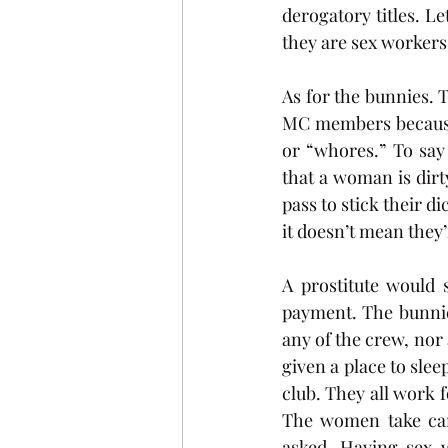
derogatory titles. L
they are sex workers
As for the bunnies. 
MC members because 
or “whores.” To say
that a woman is dirt
pass to stick their d
it doesn’t mean they’
A prostitute would 
payment. The bunnies
any of the crew, nor
given a place to sle
club. They all work f
The women take car
asked. Having sex 