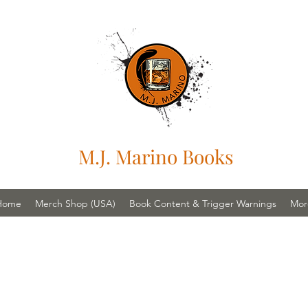
M.J. Marino Books
Home
Merch Shop (USA)
Book Content & Trigger Warnings
Mor