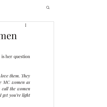
omen
s her question 
 love them. They 
he MC women as 
 call the women 
get you’re light 