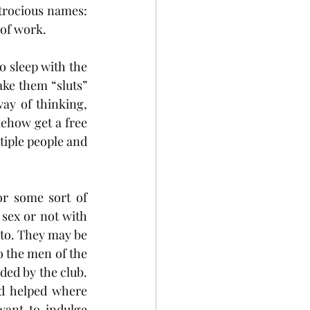
trocious names: 
 of work.
 sleep with the 
e them “sluts” 
y of thinking, 
ehow get a free 
tiple people and 
r some sort of 
sex or not with 
to. They may be 
 the men of the 
ded by the club. 
d helped where 
nt to indulge 