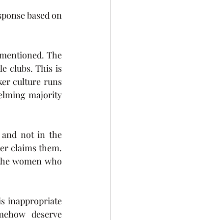
sponse based on 
 mentioned. The 
clubs. This is 
r culture runs 
elming majority 
and not in the 
er claims them. 
o the women who 
s inappropriate 
mehow deserve 