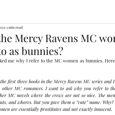
2021
3 min read
 the Mercy Ravens MC w
to as bunnies?
sked me why I refer to the MC women as bunnies. Here i
 the first three books in the Mercy Ravens MC series and I
om other MC romances. I want to ask why you refer to t
ther MC novels where the crews are not so nice. The men
sluts, and whores. But you gave them a “cute” name. Why? I 
men are essentially prostitutes and not exactly innocent.