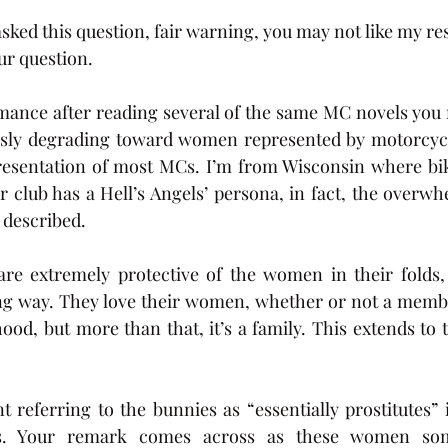
sked this question, fair warning, you may not like my re
ur question. 
omance after reading several of the same MC novels you
sly degrading toward women represented by motorcycle 
resentation of most MCs. I’m from Wisconsin where bike
r club has a Hell’s Angels’ persona, in fact, the overwh
 described. 
e extremely protective of the women in their folds, 
ling way. They love their women, whether or not a memb
hood, but more than that, it’s a family. This extends t
referring to the bunnies as “essentially prostitutes” i
ns. Your remark comes across as these women so