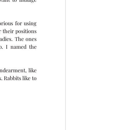
ious for using 
their positions 
dies. The ones 
b. I named the 
dearment, like 
 Rabbits like to 