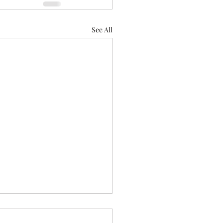
See All