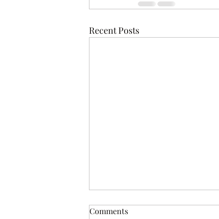
Recent Posts
Comments