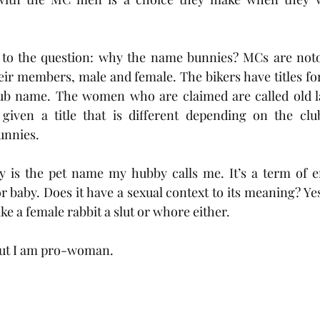
 to the question: why the name bunnies? MCs are notor
eir members, male and female. The bikers have titles for 
lub name. The women who are claimed are called old la
given a title that is different depending on the clu
nnies.  
is the pet name my hubby calls me. It’s a term of en
 baby. Does it have a sexual context to its meaning? Yes.
e a female rabbit a slut or whore either. 
but I am pro-woman. 