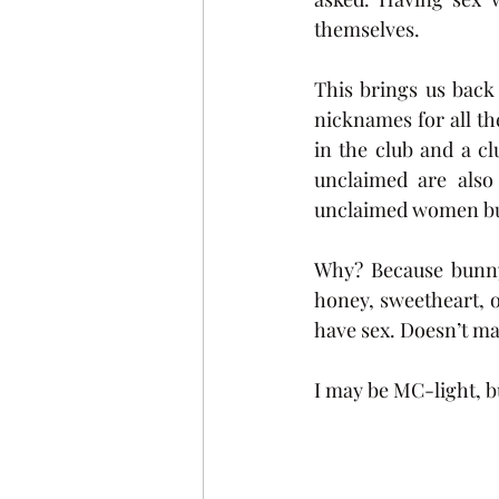
themselves. 
This brings us back
nicknames for all th
in the club and a c
unclaimed are also 
unclaimed women bu
Why? Because bunny 
honey, sweetheart, or
have sex. Doesn’t mak
I may be MC-light, 