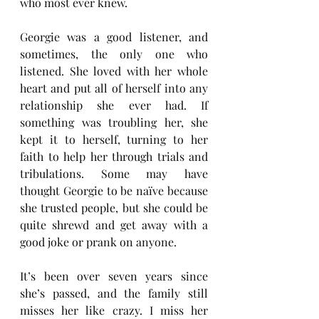
who most ever knew. 
Georgie was a good listener, and 
sometimes, the only one who 
listened. She loved with her whole 
heart and put all of herself into any 
relationship she ever had. If 
something was troubling her, she 
kept it to herself, turning to her 
faith to help her through trials and 
tribulations. Some may have 
thought Georgie to be naïve because 
she trusted people, but she could be 
quite shrewd and get away with a 
good joke or prank on anyone.
It’s been over seven years since 
she’s passed, and the family still 
misses her like crazy. I miss her 