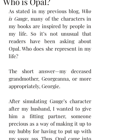
Who is Opal?
As stated in my previous blog, 
Who 
is Gauge
, many of the characters in 
my books are inspired by people in 
my life. So it’s not unusual that 
readers have been asking about 
Opal. Who does she represent in my 
life?
The short answer—my deceased 
grandmother, Georgeanna, or more 
appropriately, Georgie. 
After simulating Gauge’s character 
after my husband, I wanted to give 
him a fitting partner, someone 
precious as a way of making it up to 
my hubby for having to put up with 
my sassy ass. Thus, Opal came into 