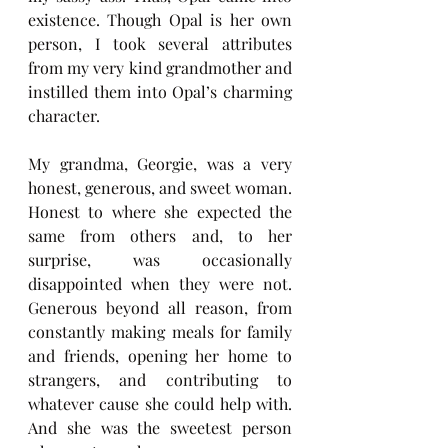
existence. Though Opal is her own 
person, I took several attributes 
from my very kind grandmother and 
instilled them into Opal’s charming 
character. 
My grandma, Georgie, was a very 
honest, generous, and sweet woman. 
Honest to where she expected the 
same from others and, to her 
surprise, was occasionally 
disappointed when they were not. 
Generous beyond all reason, from 
constantly making meals for family 
and friends, opening her home to 
strangers, and contributing to 
whatever cause she could help with. 
And she was the sweetest person 