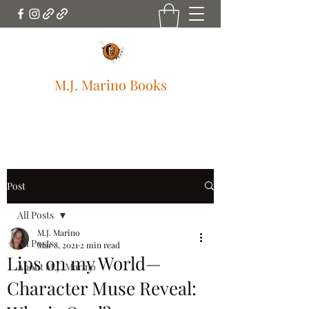
M.J. Marino Books
mjmarinobooks@gmail.com
Post
All Posts
M.J. Marino
All Posts
Mar 8, 2021
2 min read
Lips on my World—
About M.J. Marino
Character Muse Reveal: