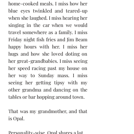
home-cooked meals. I miss how her 
blue eyes twinkled and teared-up 
when she laughed. I miss hearing her 
singing in the car when we would 
travel somewhere as a family. I miss 
Friday night fish fries and Jim Beam 
happy hours with her. I miss her 
hugs and how she loved doting on 
her great-grandbabies. I miss seeing 
her speed racing past my house on 
her way to Sunday mass. I miss 
seeing her getting tipsy with my 
other grandma and dancing on the 
tables or bar hopping around town. 
That was my grandmother, and that 
is Opal.
Personality-wise, Opal shares a lot 