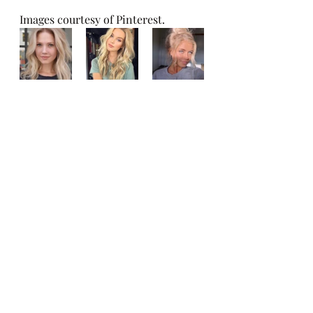
Images courtesy of Pinterest. 
Recent Posts
See All