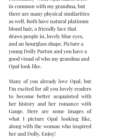
in common with my grandma, but 
there are many physical similarities 
as well. Both have natural platinum 
blond hair, a friendly face that 
draws people in, lovely blue eyes, 
and an hourglass shape. Picture a 
young Dolly Parton and you have a 
good visual of who my grandma and 
Opal look like. 
Many of you already love Opal, but 
I’m excited for all you lovely readers 
to become better acquainted with 
her history and her romance with 
Gauge. Here are some images of 
what I picture Opal looking like, 
along with the woman who inspired 
her and Dolly. Enjoy!